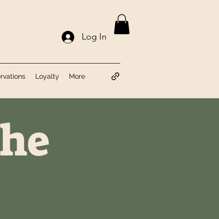
Log In
rvations
Loyalty
More
the