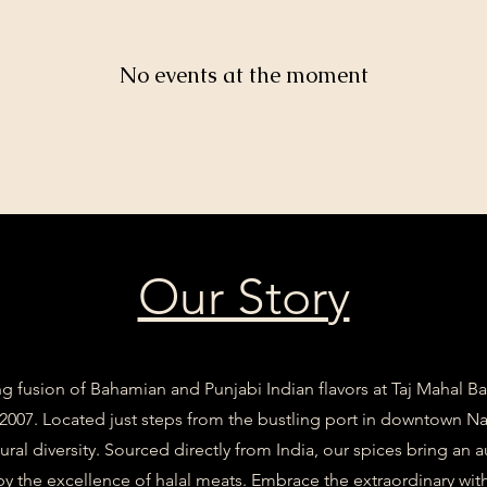
No events at the moment
Our Story
g fusion of Bahamian and Punjabi Indian flavors at Taj Mahal 
 2007. Located just steps from the bustling port in downtown Nas
tural diversity. Sourced directly from India, our spices bring an 
 the excellence of halal meats. Embrace the extraordinary with