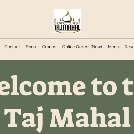
Contact
Shop
Groups
Online Orders (New)
Menu
Rese
lcome to 
Taj Mahal​​