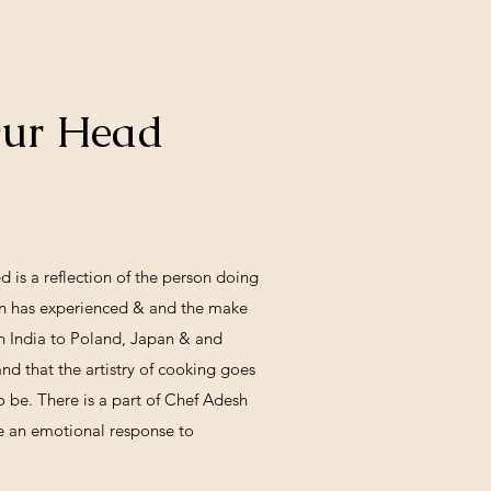
Our Head
h
d is a reflection of the person doing
son has experienced & and the make
in India to Poland, Japan & and
d that the artistry of cooking goes
o be. There is a part of Chef Adesh
like an emotional response to