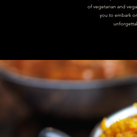
of vegetarian and vega
you to embark on 
unforgetta