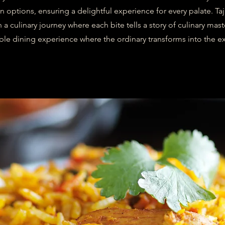
n options, ensuring a delightful experience for every palate. Ta
a culinary journey where each bite tells a story of culinary maste
ble dining experience where the ordinary transforms into the ex