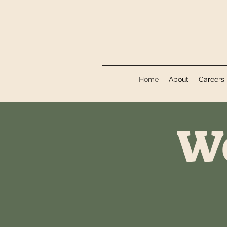
Home
About
Careers
We