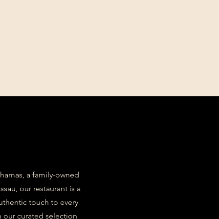
Bahamas, a family-owned
sau, our restaurant is a
authentic touch to every
 our curated selection