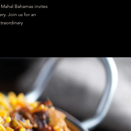
j Mahal Bahamas invites
ry. Join us for an
traordinary