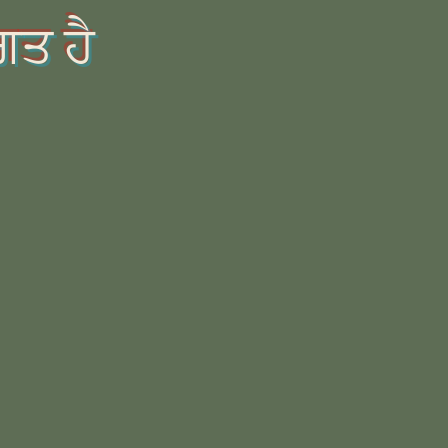
ਗਤ ਹੈ