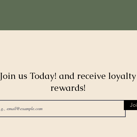
Join us Today! and receive loyalty
rewards!
Jo