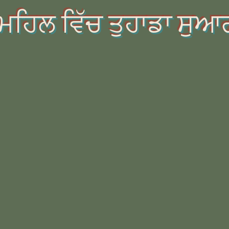
ਮਹਿਲ ਵਿੱਚ ਤੁਹਾਡਾ ਸੁਆ