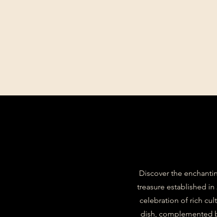
Discover the enchantin
treasure established in
celebration of rich cul
dish, complemented by