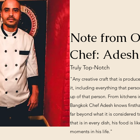
Note from 
Chef: Ades
Truly Top-Notch
"Any creative craft that is produce
it, including everything that per
up of that person. From kitchens 
Bangkok Chef Adesh knows firsthan
far beyond what it is considered t
that is in every dish, his food is 
moments in his life."