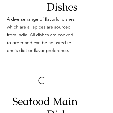
Dishes
A diverse range of flavorful dishes
which are all spices are sourced
from India. All dishes are cooked
to order and can be adjusted to
one's diet or flavor preference.
Seafood Main