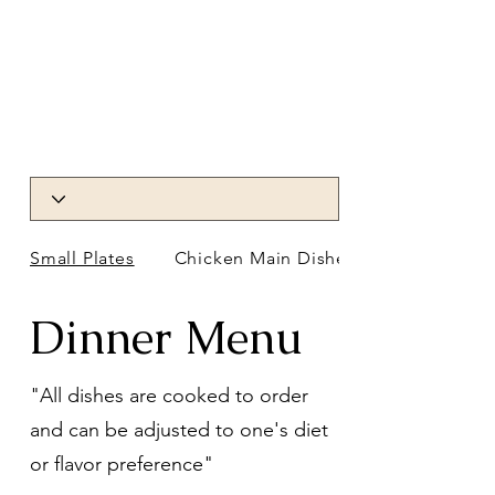
Small Plates
Chicken Main Dishes
Dinner Menu
"All dishes are cooked to order
and can be adjusted to one's diet
or flavor preference"