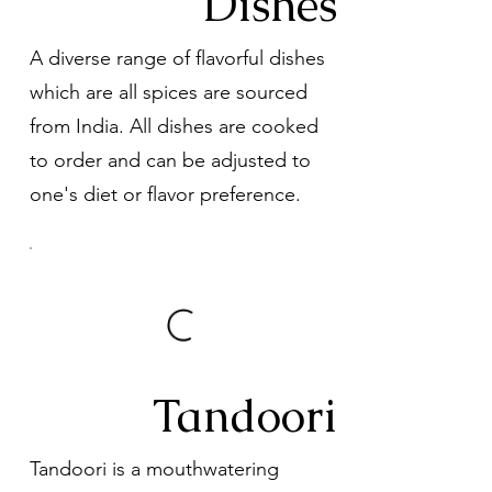
Dishes
A diverse range of flavorful dishes
which are all spices are sourced
from India. All dishes are cooked
to order and can be adjusted to
one's diet or flavor preference.
Tandoori
Tandoori is a mouthwatering