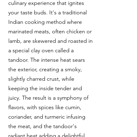
culinary experience that ignites
your taste buds. It's a traditional
Indian cooking method where
marinated meats, often chicken or
lamb, are skewered and roasted in
a special clay oven called a
tandoor. The intense heat sears
the exterior, creating a smoky,
slightly charred crust, while
keeping the inside tender and
juicy. The result is a symphony of
flavors, with spices like cumin,
coriander, and turmeric infusing
the meat, and the tandoor's
radiant heat adding a delightful