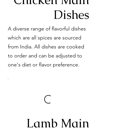
Dishes
A diverse range of flavorful dishes
which are all spices are sourced
from India. All dishes are cooked
to order and can be adjusted to
one's diet or flavor preference.
Lamb Main