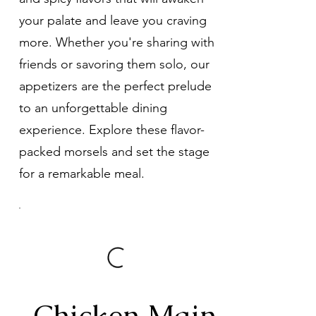
your palate and leave you craving
more. Whether you're sharing with
friends or savoring them solo, our
appetizers are the perfect prelude
to an unforgettable dining
experience. Explore these flavor-
packed morsels and set the stage
for a remarkable meal.
Chicken Main