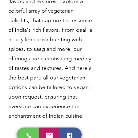
flavors and textures. Explore a
colorful array of vegetarian
delights, that capture the essence
of India's rich flavors. From daal, a
hearty lentil dish bursting with
spices, to saag and more, our
offerings are a captivating medley
of tastes and textures. And here's
the best part: all our vegetarian
options can be tailored to vegan
upon request, ensuring that
everyone can experience the
enchantment of Indian cuisine.