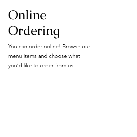
Online
Ordering
You can order online! Browse our
menu items and choose what
you’d like to order from us.