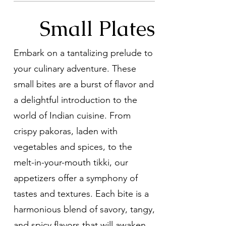
Small Plates
Embark on a tantalizing prelude to
your culinary adventure. These
small bites are a burst of flavor and
a delightful introduction to the
world of Indian cuisine. From
crispy pakoras, laden with
vegetables and spices, to the
melt-in-your-mouth tikki, our
appetizers offer a symphony of
tastes and textures. Each bite is a
harmonious blend of savory, tangy,
and spicy flavors that will awaken