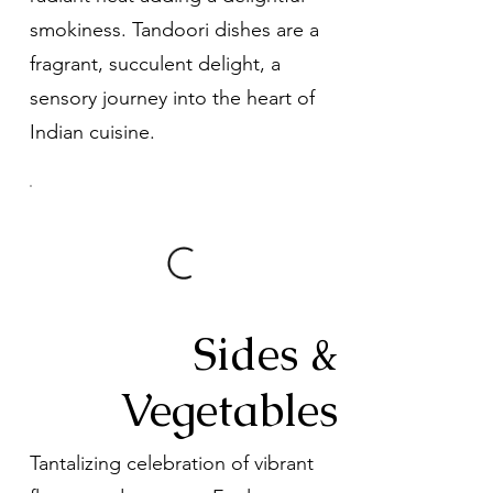
smokiness. Tandoori dishes are a
fragrant, succulent delight, a
sensory journey into the heart of
Indian cuisine.
Sides &
Vegetables
Tantalizing celebration of vibrant