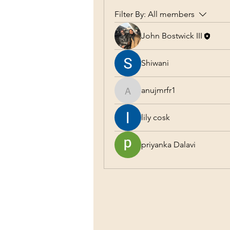
Filter By:
All members
John Bostwick III
Shiwani
anujmrfr1
anujmrfr1
lily cosk
priyanka Dalavi