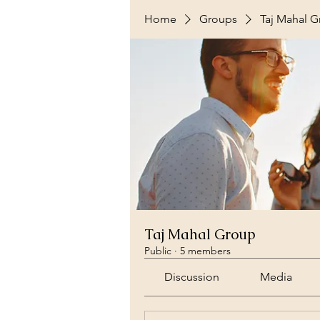
Home
Groups
Taj Mahal 
Taj Mahal Group
Public
·
5 members
Discussion
Media