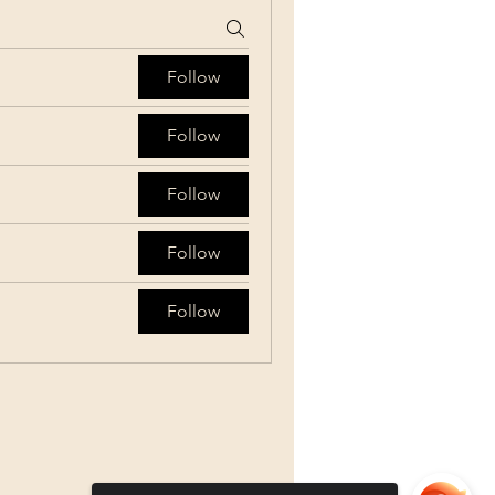
Follow
Follow
Follow
Follow
Follow