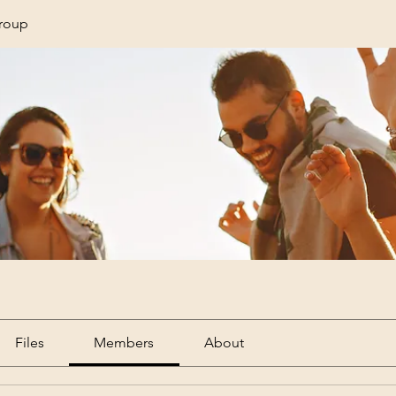
Group
Files
Members
About