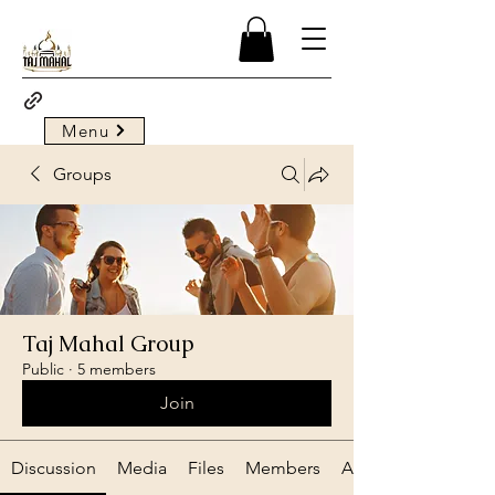
Menu
Groups
Taj Mahal Group
Public
·
5 members
Join
Discussion
Media
Files
Members
About