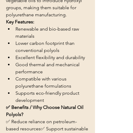
vegetable oils to introduce hydroxyl 
groups, making them suitable for 
polyurethane manufacturing.
Key Features:
Renewable and bio-based raw 
materials
Lower carbon footprint than 
conventional polyols
Excellent flexibility and durability
Good thermal and mechanical 
performance
Compatible with various 
polyurethane formulations
Supports eco-friendly product 
development
✅ Benefits / Why Choose Natural Oil 
Polyols?
✅ Reduce reliance on petroleum-
based resources✅ Support sustainable 