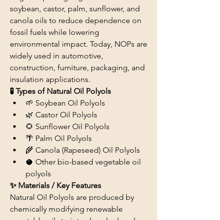
soybean, castor, palm, sunflower, and 
canola oils to reduce dependence on 
fossil fuels while lowering 
environmental impact. Today, NOPs are 
widely used in automotive, 
construction, furniture, packaging, and 
insulation applications.
🧪 Types of Natural Oil Polyols
🌱 Soybean Oil Polyols
🌿 Castor Oil Polyols
🌻 Sunflower Oil Polyols
🌴 Palm Oil Polyols
🌾 Canola (Rapeseed) Oil Polyols
🥥 Other bio-based vegetable oil 
polyols
✨ Materials / Key Features
Natural Oil Polyols are produced by 
chemically modifying renewable 