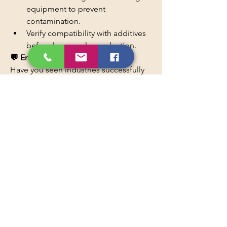
equipment to prevent 
contamination.
Verify compatibility with additives 
before large-scale production.
💬 Engagement Question
Have you seen industries successfully 
replace petroleum-based materials 
with bio-based alternatives like Natural 
Oil Polyols? Share your thoughts or 
experiences in the comments! 🌱
Read More
0
0
5
Write a comment...