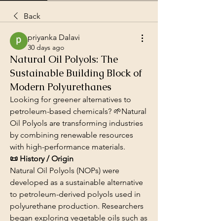
Back
priyanka Dalavi
30 days ago
Natural Oil Polyols: The
Sustainable Building Block of
Modern Polyurethanes
Looking for greener alternatives to 
petroleum-based chemicals? 🌱Natural 
Oil Polyols are transforming industries 
by combining renewable resources 
with high-performance materials.
📜 History / Origin
Natural Oil Polyols (NOPs) were 
developed as a sustainable alternative 
to petroleum-derived polyols used in 
polyurethane production. Researchers 
began exploring vegetable oils such as 