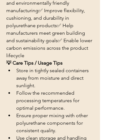
and environmentally friendly 
manufacturing✅ Improve flexibility, 
cushioning, and durability in 
polyurethane products✅ Help 
manufacturers meet green building 
and sustainability goals✅ Enable lower 
carbon emissions across the product 
lifecycle
💡 Care Tips / Usage Tips
Store in tightly sealed containers 
away from moisture and direct 
sunlight.
Follow the recommended 
processing temperatures for 
optimal performance.
Ensure proper mixing with other 
polyurethane components for 
consistent quality.
Use clean storage and handling 